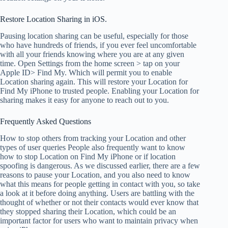
Restore Location Sharing in iOS.
Pausing location sharing can be useful, especially for those
who have hundreds of friends, if you ever feel uncomfortable
with all your friends knowing where you are at any given
time. Open Settings from the home screen > tap on your
Apple ID> Find My. Which will permit you to enable
Location sharing again. This will restore your Location for
Find My iPhone to trusted people. Enabling your Location for
sharing makes it easy for anyone to reach out to you.
Frequently Asked Questions
How to stop others from tracking your Location and other
types of user queries People also frequently want to know
how to stop Location on Find My iPhone or if location
spoofing is dangerous. As we discussed earlier, there are a few
reasons to pause your Location, and you also need to know
what this means for people getting in contact with you, so take
a look at it before doing anything. Users are battling with the
thought of whether or not their contacts would ever know that
they stopped sharing their Location, which could be an
important factor for users who want to maintain privacy when