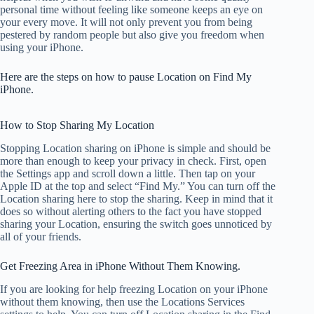
personal time without feeling like someone keeps an eye on
your every move. It will not only prevent you from being
pestered by random people but also give you freedom when
using your iPhone.
Here are the steps on how to pause Location on Find My
iPhone.
How to Stop Sharing My Location
Stopping Location sharing on iPhone is simple and should be
more than enough to keep your privacy in check. First, open
the Settings app and scroll down a little. Then tap on your
Apple ID at the top and select “Find My.” You can turn off the
Location sharing here to stop the sharing. Keep in mind that it
does so without alerting others to the fact you have stopped
sharing your Location, ensuring the switch goes unnoticed by
all of your friends.
Get Freezing Area in iPhone Without Them Knowing.
If you are looking for help freezing Location on your iPhone
without them knowing, then use the Locations Services