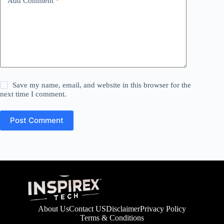
Add Comment
*
Save my name, email, and website in this browser for the
next time I comment.
Post Comment
About Us
Contact US
Disclaimer
Privacy Policy
Terms & Conditions