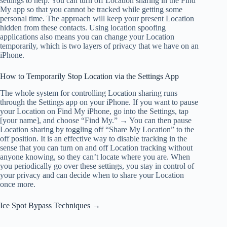
settings to help. You can turn off Location sharing in the Find
My app so that you cannot be tracked while getting some
personal time. The approach will keep your present Location
hidden from these contacts. Using location spoofing
applications also means you can change your Location
temporarily, which is two layers of privacy that we have on an
iPhone.
How to Temporarily Stop Location via the Settings App
The whole system for controlling Location sharing runs
through the Settings app on your iPhone. If you want to pause
your Location on Find My iPhone, go into the Settings, tap
[your name], and choose “Find My.” → You can then pause
Location sharing by toggling off “Share My Location” to the
off position. It is an effective way to disable tracking in the
sense that you can turn on and off Location tracking without
anyone knowing, so they can’t locate where you are. When
you periodically go over these settings, you stay in control of
your privacy and can decide when to share your Location
once more.
Ice Spot Bypass Techniques →