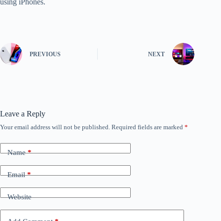
using iPhones.
PREVIOUS
NEXT
Leave a Reply
Your email address will not be published.
Required fields are marked
*
Name
*
Email
*
Website