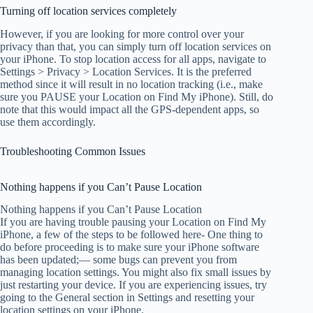
Turning off location services completely
However, if you are looking for more control over your
privacy than that, you can simply turn off location services on
your iPhone. To stop location access for all apps, navigate to
Settings > Privacy > Location Services. It is the preferred
method since it will result in no location tracking (i.e., make
sure you PAUSE your Location on Find My iPhone). Still, do
note that this would impact all the GPS-dependent apps, so
use them accordingly.
Troubleshooting Common Issues
Nothing happens if you Can’t Pause Location
Nothing happens if you Can’t Pause Location
If you are having trouble pausing your Location on Find My
iPhone, a few of the steps to be followed here- One thing to
do before proceeding is to make sure your iPhone software
has been updated;— some bugs can prevent you from
managing location settings. You might also fix small issues by
just restarting your device. If you are experiencing issues, try
going to the General section in Settings and resetting your
location settings on your iPhone.