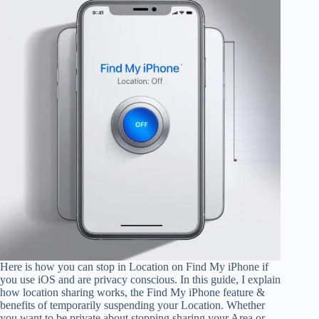
Here is how you can stop in Location on Find My iPhone if
you use iOS and are privacy conscious. In this guide, I explain
how location sharing works, the Find My iPhone feature &
benefits of temporarily suspending your Location. Whether
you want to be private about stopping sharing your Area or