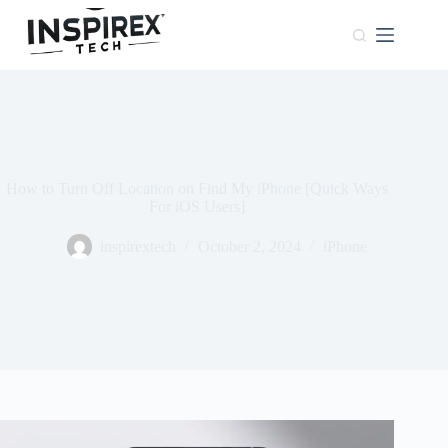
Home
Browser
Windows
About
Us
How to Turn Off Location on Find My iPhone [Quick Ways
Phones
For iOS Users]
inspirextech
October 2, 2024
iPhone