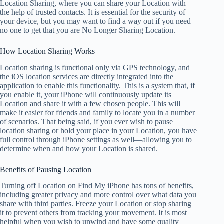
Location Sharing, where you can share your Location with
the help of trusted contacts. It is essential for the security of
your device, but you may want to find a way out if you need
no one to get that you are No Longer Sharing Location.
How Location Sharing Works
Location sharing is functional only via GPS technology, and
the iOS location services are directly integrated into the
application to enable this functionality. This is a system that, if
you enable it, your iPhone will continuously update its
Location and share it with a few chosen people. This will
make it easier for friends and family to locate you in a number
of scenarios. That being said, if you ever wish to pause
location sharing or hold your place in your Location, you have
full control through iPhone settings as well—allowing you to
determine when and how your Location is shared.
Benefits of Pausing Location
Turning off Location on Find My iPhone has tons of benefits,
including greater privacy and more control over what data you
share with third parties. Freeze your Location or stop sharing
it to prevent others from tracking your movement. It is most
helpful when you wish to unwind and have some quality