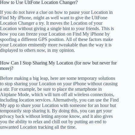
How to Use UltFone Location Changer?
If you do not have a clue on how to pause your Location in
Find My iPhone, might as well want to give the UltFone
Location Changer a try. It moves the Location of your
Location without giving a single hint to your friends. This is
how you can freeze your Location on Find My iPhone by
spoofing a different GPS position. All of these factors make
your Location eminently more tweakable than the way it is
displayed to others now, in my opinion.
How Can I Stop Sharing My Location (for now but never for
more)?
Before making a big leap, here are some temporary solutions
to stop sharing your Location on your iPhone without causing
a stir. For example, be sure to place the smartphone in
Airplane Mode, which will turn off all wireless connections,
including location services. Alternatively, you can use the Find
My app to share your Location with someone for an hour but
temporarily stop sharing it. By doing this, you can get your
privacy back without letting anyone know, and it also gives
you the ability to relax and chill out by putting an end to
unwanted Location tracking all the time.