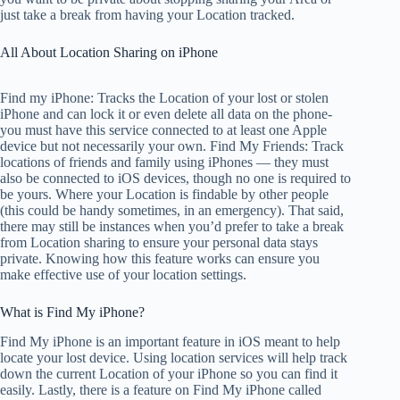
just take a break from having your Location tracked.
All About Location Sharing on iPhone
Find my iPhone: Tracks the Location of your lost or stolen
iPhone and can lock it or even delete all data on the phone-
you must have this service connected to at least one Apple
device but not necessarily your own. Find My Friends: Track
locations of friends and family using iPhones — they must
also be connected to iOS devices, though no one is required to
be yours. Where your Location is findable by other people
(this could be handy sometimes, in an emergency). That said,
there may still be instances when you’d prefer to take a break
from Location sharing to ensure your personal data stays
private. Knowing how this feature works can ensure you
make effective use of your location settings.
What is Find My iPhone?
Find My iPhone is an important feature in iOS meant to help
locate your lost device. Using location services will help track
down the current Location of your iPhone so you can find it
easily. Lastly, there is a feature on Find My iPhone called