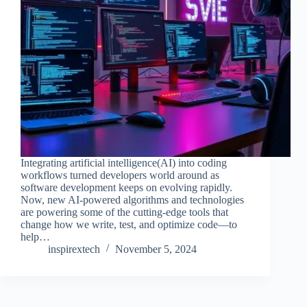
Integrating artificial intelligence(AI) into coding
workflows turned developers world around as
software development keeps on evolving rapidly.
Now, new AI-powered algorithms and technologies
are powering some of the cutting-edge tools that
change how we write, test, and optimize code—to
help…
inspirextech
November 5, 2024