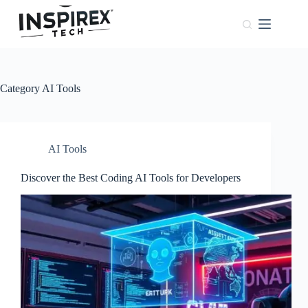
Home
Browser
Windows
Category
AI Tools
About
Us
Phones
AI Tools
Discover the Best Coding AI Tools for Developers