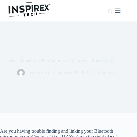
Home
Browser
Windows
About
Us
Detect Bluetooth Microphone on Windows: Easy Guide
Phones
inspirextech
January 18, 2025
Windows
Are you having trouble finding and linking your Bluetooth
microphone on Windows 10 or 11? You’re in the right place!