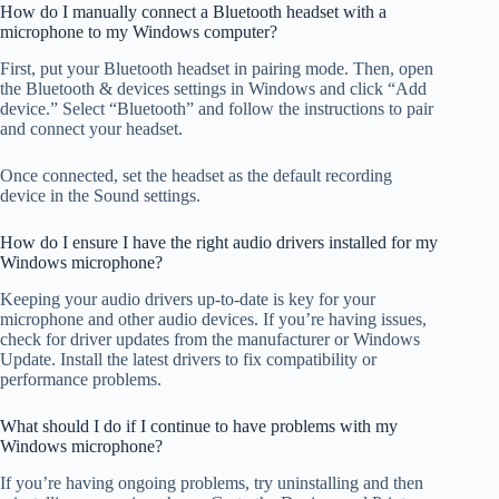
How do I manually connect a Bluetooth headset with a
microphone to my Windows computer?
First, put your Bluetooth headset in pairing mode. Then, open
the Bluetooth & devices settings in Windows and click “Add
device.” Select “Bluetooth” and follow the instructions to pair
and connect your headset.
Once connected, set the headset as the default recording
device in the Sound settings.
How do I ensure I have the right audio drivers installed for my
Windows microphone?
Keeping your audio drivers up-to-date is key for your
microphone and other audio devices. If you’re having issues,
check for driver updates from the manufacturer or Windows
Update. Install the latest drivers to fix compatibility or
performance problems.
What should I do if I continue to have problems with my
Windows microphone?
If you’re having ongoing problems, try uninstalling and then