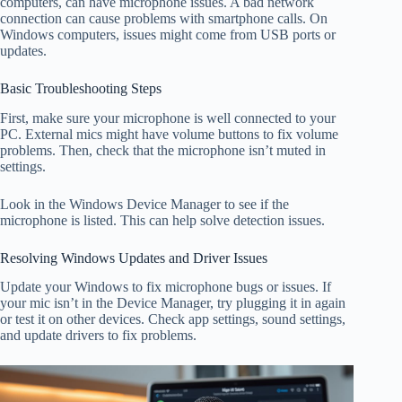
computers, can have microphone issues. A bad network
connection can cause problems with smartphone calls. On
Windows computers, issues might come from USB ports or
updates.
Basic Troubleshooting Steps
First, make sure your microphone is well connected to your
PC. External mics might have volume buttons to fix volume
problems. Then, check that the microphone isn’t muted in
settings.
Look in the Windows Device Manager to see if the
microphone is listed. This can help solve detection issues.
Resolving Windows Updates and Driver Issues
Update your Windows to fix microphone bugs or issues. If
your mic isn’t in the Device Manager, try plugging it in again
or test it on other devices. Check app settings, sound settings,
and update drivers to fix problems.