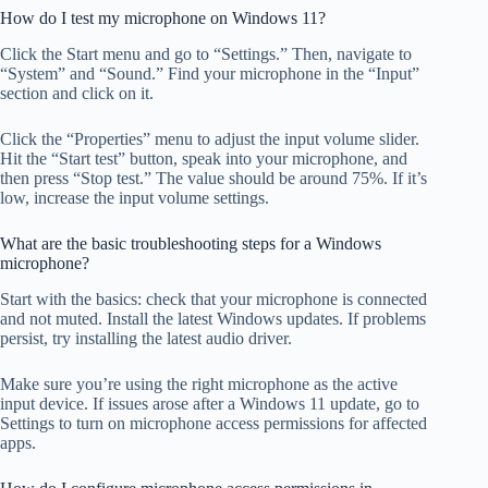
How do I test my microphone on Windows 11?
Click the Start menu and go to “Settings.” Then, navigate to
“System” and “Sound.” Find your microphone in the “Input”
section and click on it.
Click the “Properties” menu to adjust the input volume slider.
Hit the “Start test” button, speak into your microphone, and
then press “Stop test.” The value should be around 75%. If it’s
low, increase the input volume settings.
What are the basic troubleshooting steps for a Windows
microphone?
Start with the basics: check that your microphone is connected
and not muted. Install the latest Windows updates. If problems
persist, try installing the latest audio driver.
Make sure you’re using the right microphone as the active
input device. If issues arose after a Windows 11 update, go to
Settings to turn on microphone access permissions for affected
apps.