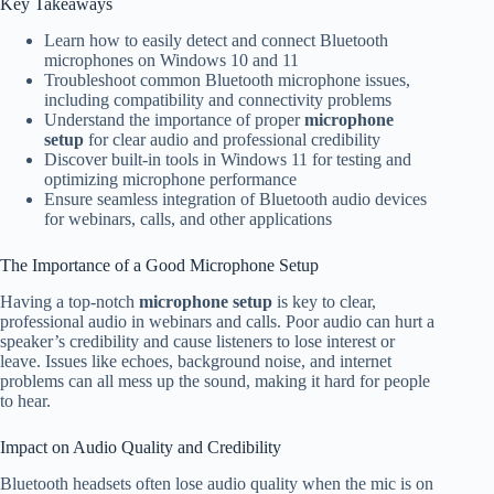
Key Takeaways
Learn how to easily detect and connect Bluetooth
microphones on Windows 10 and 11
Troubleshoot common Bluetooth microphone issues,
including compatibility and connectivity problems
Understand the importance of proper
microphone
setup
for clear audio and professional credibility
Discover built-in tools in Windows 11 for testing and
optimizing microphone performance
Ensure seamless integration of Bluetooth audio devices
for webinars, calls, and other applications
The Importance of a Good Microphone Setup
Having a top-notch
microphone setup
is key to clear,
professional audio in webinars and calls. Poor audio can hurt a
speaker’s credibility and cause listeners to lose interest or
leave. Issues like echoes, background noise, and internet
problems can all mess up the sound, making it hard for people
to hear.
Impact on Audio Quality and Credibility
Bluetooth headsets often lose audio quality when the mic is on