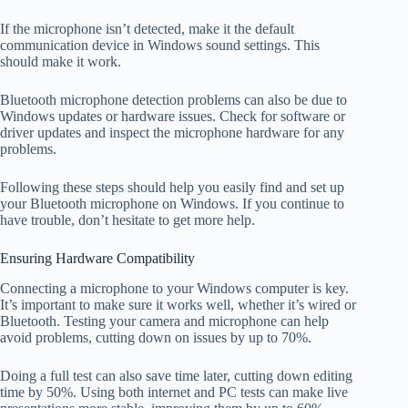
If the microphone isn’t detected, make it the default
communication device in Windows sound settings. This
should make it work.
Bluetooth microphone detection problems can also be due to
Windows updates or hardware issues. Check for software or
driver updates and inspect the microphone hardware for any
problems.
Following these steps should help you easily find and set up
your Bluetooth microphone on Windows. If you continue to
have trouble, don’t hesitate to get more help.
Ensuring Hardware Compatibility
Connecting a microphone to your Windows computer is key.
It’s important to make sure it works well, whether it’s wired or
Bluetooth. Testing your camera and microphone can help
avoid problems, cutting down on issues by up to 70%.
Doing a full test can also save time later, cutting down editing
time by 50%. Using both internet and PC tests can make live