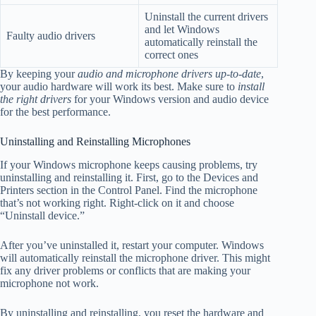
Uninstall the current drivers
and let Windows
Faulty audio drivers
automatically reinstall the
correct ones
By keeping your
audio and microphone drivers up-to-date
,
your audio hardware will work its best. Make sure to
install
the right drivers
for your Windows version and audio device
for the best performance.
Uninstalling and Reinstalling Microphones
If your Windows microphone keeps causing problems, try
uninstalling and reinstalling it. First, go to the Devices and
Printers section in the Control Panel. Find the microphone
that’s not working right. Right-click on it and choose
“Uninstall device.”
After you’ve uninstalled it, restart your computer. Windows
will automatically reinstall the microphone driver. This might
fix any driver problems or conflicts that are making your
microphone not work.
By uninstalling and reinstalling, you reset the hardware and