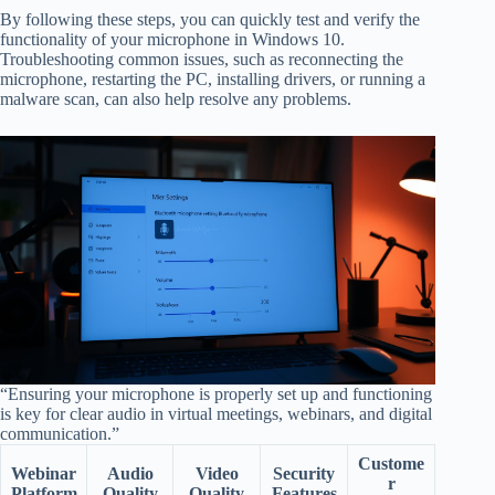
By following these steps, you can quickly test and verify the
functionality of your microphone in Windows 10.
Troubleshooting common issues, such as reconnecting the
microphone, restarting the PC, installing drivers, or running a
malware scan, can also help resolve any problems.
“Ensuring your microphone is properly set up and functioning
is key for clear audio in virtual meetings, webinars, and digital
communication.”
Custome
Webinar
Audio
Video
Security
r
Platform
Quality
Quality
Features