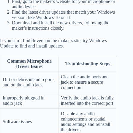
First, go to the maker’s website for your microphone or
audio device.
Find the latest driver updates that match your Windows
version, like Windows 10 or 11.
Download and install the new drivers, following the
maker’s instructions closely.
If you can’t find drivers on the maker’s site, try Windows
Update to find and install updates.
Common Microphone
Troubleshooting Steps
Driver Issues
Clean the audio ports and
Dirt or debris in audio ports
jack to ensure a secure
and on the audio jack
connection
Improperly plugged in
Verify the audio jack is fully
audio jack
inserted into the correct port
Disable any audio
enhancements or spatial
Software issues
audio settings and reinstall
the drivers