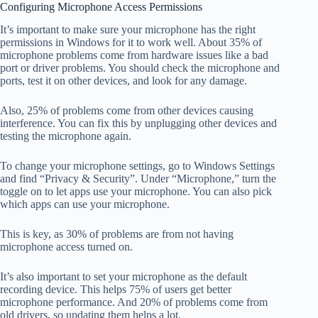
Configuring Microphone Access Permissions
It’s important to make sure your microphone has the right
permissions in Windows for it to work well. About 35% of
microphone problems come from hardware issues like a bad
port or driver problems. You should check the microphone and
ports, test it on other devices, and look for any damage.
Also, 25% of problems come from other devices causing
interference. You can fix this by unplugging other devices and
testing the microphone again.
To change your microphone settings, go to Windows Settings
and find “Privacy & Security”. Under “Microphone,” turn the
toggle on to let apps use your microphone. You can also pick
which apps can use your microphone.
This is key, as 30% of problems are from not having
microphone access turned on.
It’s also important to set your microphone as the default
recording device. This helps 75% of users get better
microphone performance. And 20% of problems come from
old drivers, so updating them helps a lot.