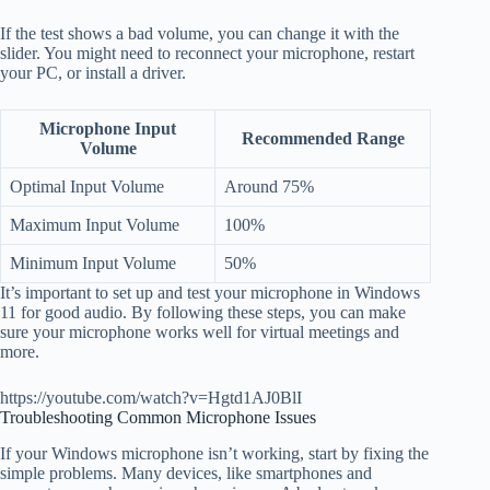
If the test shows a bad volume, you can change it with the
slider. You might need to reconnect your microphone, restart
your PC, or install a driver.
Microphone Input
Recommended Range
Volume
Optimal Input Volume
Around 75%
Maximum Input Volume
100%
Minimum Input Volume
50%
It’s important to set up and test your microphone in Windows
11 for good audio. By following these steps, you can make
sure your microphone works well for virtual meetings and
more.
https://youtube.com/watch?v=Hgtd1AJ0BlI
Troubleshooting Common Microphone Issues
If your Windows microphone isn’t working, start by fixing the
simple problems. Many devices, like smartphones and