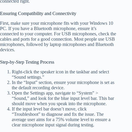
connected right.
Ensuring Compatibility and Connectivity
First, make sure your microphone fits with your Windows 10
PC. If you have a Bluetooth microphone, ensure it’s
connected to your computer. For USB microphones, check the
cables and ports for a good connection. Most people use USB
microphones, followed by laptop microphones and Bluetooth
devices.
Step-by-Step Testing Process
Right-click the speaker icon in the taskbar and select
“Sound settings.”
In the “Input” section, ensure your microphone is set as
the default recording device.
Open the Settings app, navigate to “System” >
“Sound,” and look for the blue input level bar. This bar
should move when you speak into the microphone.
If the input level bar doesn’t move, click
“Troubleshoot” to diagnose and fix the issue. The
average user aims for a 75% volume level to ensure a
clear microphone input signal during testing.