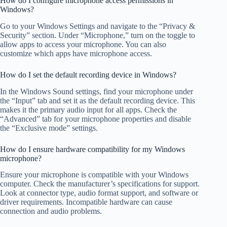
How do I configure microphone access permissions in
Windows?
Go to your Windows Settings and navigate to the “Privacy &
Security” section. Under “Microphone,” turn on the toggle to
allow apps to access your microphone. You can also
customize which apps have microphone access.
How do I set the default recording device in Windows?
In the Windows Sound settings, find your microphone under
the “Input” tab and set it as the default recording device. This
makes it the primary audio input for all apps. Check the
“Advanced” tab for your microphone properties and disable
the “Exclusive mode” settings.
How do I ensure hardware compatibility for my Windows
microphone?
Ensure your microphone is compatible with your Windows
computer. Check the manufacturer’s specifications for support.
Look at connector type, audio format support, and software or
driver requirements. Incompatible hardware can cause
connection and audio problems.