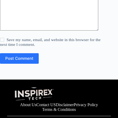
Save my name, email, and website in this browser for the
next time I comment.
Post Comment
About Us
Contact US
Disclaimer
Privacy Policy
Terms & Conditions