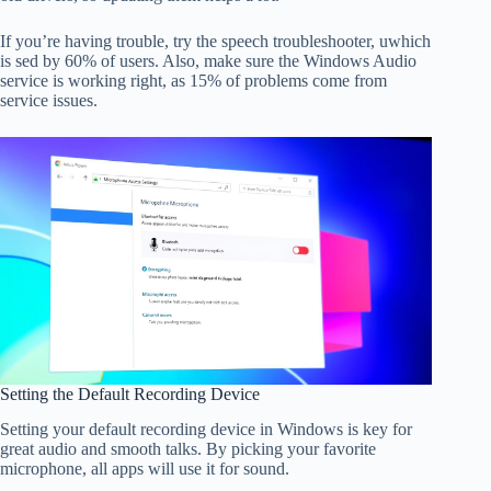
If you’re having trouble, try the speech troubleshooter, uwhich
is sed by 60% of users. Also, make sure the Windows Audio
service is working right, as 15% of problems come from
service issues.
Setting the Default Recording Device
Setting your default recording device in Windows is key for
great audio and smooth talks. By picking your favorite
microphone, all apps will use it for sound.