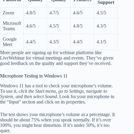
Support
Zoom
4.8/5
4.7/5
4.6/5
4.5/5
Microsoft
4.6/5
4.5/5
4.8/5
4.3/5
Teams
Google
4.4/5
4.3/5
4.4/5
4.1/5
Meet
More people are signing up for webinar platforms like
LiveWebinar for virtual meetings and events. They’ve given
good feedback on the quality and support they’ve received.
Microphone Testing in Windows 11
Windows 11 has a tool to check your microphone’s volume.
To use it,
click the Start menu, go to Settings, navigate to
System, and then select Sound
. Look for your microphone in
the “Input” section and click on its properties.
The test shows your microphone’s volume as a percentage. It
should be about 75% when you speak normally. If it’s over
100%, you might hear distortion. If it’s under 50%, it’s too
quiet.