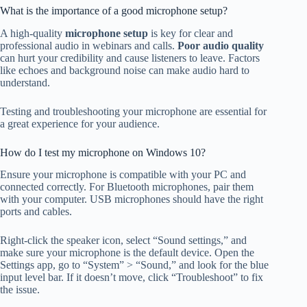
What is the importance of a good microphone setup?
A high-quality
microphone setup
is key for clear and
professional audio in webinars and calls.
Poor audio quality
can hurt your credibility and cause listeners to leave. Factors
like echoes and background noise can make audio hard to
understand.
Testing and troubleshooting your microphone are essential for
a great experience for your audience.
How do I test my microphone on Windows 10?
Ensure your microphone is compatible with your PC and
connected correctly. For Bluetooth microphones, pair them
with your computer. USB microphones should have the right
ports and cables.
Right-click the speaker icon, select “Sound settings,” and
make sure your microphone is the default device. Open the
Settings app, go to “System” > “Sound,” and look for the blue
input level bar. If it doesn’t move, click “Troubleshoot” to fix
the issue.