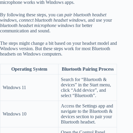
microphone works with Windows apps.
By following these steps, you can
pair bluetooth headset
windows
,
connect bluetooth headset windows
, and use your
bluetooth headset microphone windows
for better
communication and sound.
The steps might change a bit based on your headset model and
Windows version. But these steps work for most Bluetooth
headsets on Windows computers.
Operating System
Bluetooth Pairing Process
Search for “Bluetooth &
devices” in the Start menu,
Windows 11
click “Add device”, and
select “Bluetooth”.
Access the Settings app and
navigate to the Bluetooth &
Windows 10
devices section to pair your
Bluetooth headset.
Open the Control Panel,