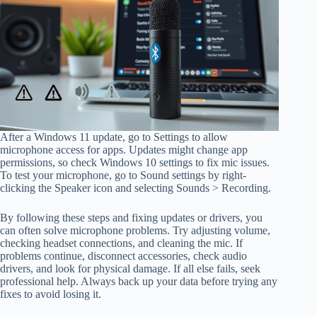
After a Windows 11 update, go to Settings to allow
microphone access for apps. Updates might change app
permissions, so check Windows 10 settings to fix mic issues.
To test your microphone, go to Sound settings by right-
clicking the Speaker icon and selecting Sounds > Recording.
By following these steps and fixing updates or drivers, you
can often solve microphone problems. Try adjusting volume,
checking headset connections, and cleaning the mic. If
problems continue, disconnect accessories, check audio
drivers, and look for physical damage. If all else fails, seek
professional help. Always back up your data before trying any
fixes to avoid losing it.