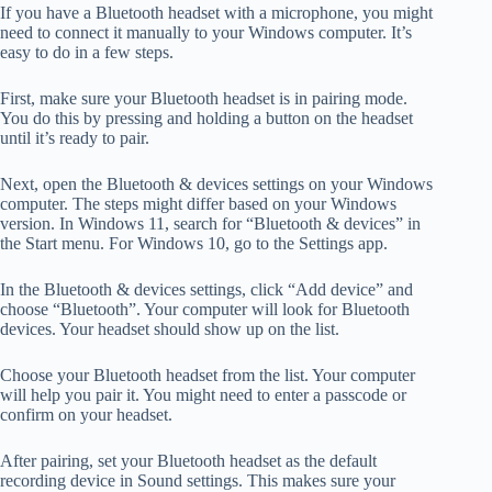
If you have a Bluetooth headset with a microphone, you might
need to connect it manually to your Windows computer. It’s
easy to do in a few steps.
First, make sure your Bluetooth headset is in pairing mode.
You do this by pressing and holding a button on the headset
until it’s ready to pair.
Next, open the Bluetooth & devices settings on your Windows
computer. The steps might differ based on your Windows
version. In Windows 11, search for “Bluetooth & devices” in
the Start menu. For Windows 10, go to the Settings app.
In the Bluetooth & devices settings, click “Add device” and
choose “Bluetooth”. Your computer will look for Bluetooth
devices. Your headset should show up on the list.
Choose your Bluetooth headset from the list. Your computer
will help you pair it. You might need to enter a passcode or
confirm on your headset.
After pairing, set your Bluetooth headset as the default
recording device in Sound settings. This makes sure your