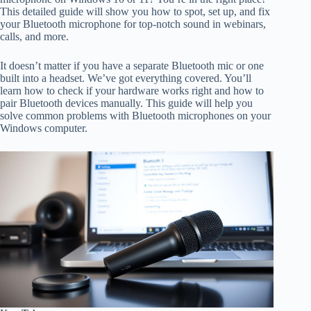
This detailed guide will show you how to spot, set up, and fix
your Bluetooth microphone for top-notch sound in webinars,
calls, and more.
It doesn’t matter if you have a separate Bluetooth mic or one
built into a headset. We’ve got everything covered. You’ll
learn how to check if your hardware works right and how to
pair Bluetooth devices manually. This guide will help you
solve common problems with Bluetooth microphones on your
Windows computer.