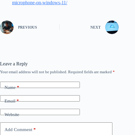
microphone-on-windows-11/
PREVIOUS
NEXT
Leave a Reply
Your email address will not be published.
Required fields are marked
*
Name
*
Email
*
Website
Add Comment
*