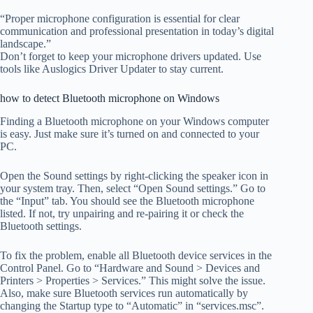
“Proper microphone configuration is essential for clear
communication and professional presentation in today’s digital
landscape.”
Don’t forget to keep your microphone drivers updated. Use
tools like Auslogics Driver Updater to stay current.
how to detect Bluetooth microphone on Windows
Finding a Bluetooth microphone on your Windows computer
is easy. Just make sure it’s turned on and connected to your
PC.
Open the Sound settings by right-clicking the speaker icon in
your system tray. Then, select “Open Sound settings.” Go to
the “Input” tab. You should see the Bluetooth microphone
listed. If not, try unpairing and re-pairing it or check the
Bluetooth settings.
To fix the problem, enable all Bluetooth device services in the
Control Panel. Go to “Hardware and Sound > Devices and
Printers > Properties > Services.” This might solve the issue.
Also, make sure Bluetooth services run automatically by
changing the Startup type to “Automatic” in “services.msc”.