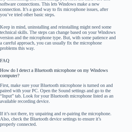
software connections. This lets Windows make a new
connection. It’s a good way to fix microphone issues, after
you’ve tried other basic steps.
Keep in mind, uninstalling and reinstalling might need some
technical skills. The steps can change based on your Windows
version and the microphone type. But, with some patience and
a careful approach, you can usually fix the microphone
problems this way.
FAQ
How do I detect a Bluetooth microphone on my Windows
computer?
First, make sure your Bluetooth microphone is turned on and
paired with your PC. Open the Sound settings and go to the
“Input” tab. Look for your Bluetooth microphone listed as an
available recording device.
If it’s not there, try unpairing and re-pairing the microphone.
Also, check the Bluetooth device settings to ensure it’s
properly connected.