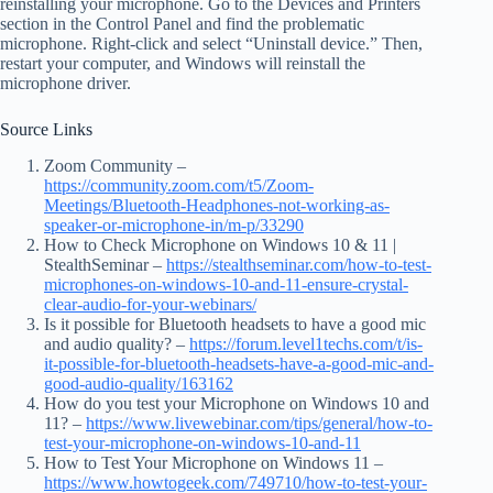
reinstalling your microphone. Go to the Devices and Printers
section in the Control Panel and find the problematic
microphone. Right-click and select “Uninstall device.” Then,
restart your computer, and Windows will reinstall the
microphone driver.
Source Links
Zoom Community –
https://community.zoom.com/t5/Zoom-
Meetings/Bluetooth-Headphones-not-working-as-
speaker-or-microphone-in/m-p/33290
How to Check Microphone on Windows 10 & 11 |
StealthSeminar –
https://stealthseminar.com/how-to-test-
microphones-on-windows-10-and-11-ensure-crystal-
clear-audio-for-your-webinars/
Is it possible for Bluetooth headsets to have a good mic
and audio quality? –
https://forum.level1techs.com/t/is-
it-possible-for-bluetooth-headsets-have-a-good-mic-and-
good-audio-quality/163162
How do you test your Microphone on Windows 10 and
11? –
https://www.livewebinar.com/tips/general/how-to-
test-your-microphone-on-windows-10-and-11
How to Test Your Microphone on Windows 11 –
https://www.howtogeek.com/749710/how-to-test-your-