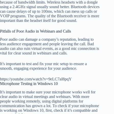
because of bandwidth limits. Wireless headsets with a dongle
using a 2.4GHz signal usually sound better. Bluetooth devices
can cause delays of up to 100ms, which can mess up calls or
VOIP programs. The quality of the Bluetooth receiver is more
important than the headset itself for good sound.
Pitfalls of Poor Audio in Webinars and Calls
Poor audio can damage a company’s reputation, leading to
less audience engagement and people leaving the call. Bad
audio can also ruin virtual events, as a good mic connection is
vital for clear sound in webinars and calls.
It’s important to test and fix your mic setup to ensure a
smooth, engaging experience for your audience.
https://youtube.com/watch?v=9eLC7aI8pqY
Microphone Testing in Windows 10
It’s important to make sure your microphone works well for
clear audio in virtual meetings and webinars. With more
people working remotely, using digital platforms for
communication has grown a lot. To check if your microphone
is working on Windows 10, first, check if it’s compatible and