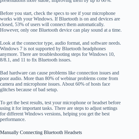
presentations more stable, improving them by up to 60%.
Before you start, check the specs to see if your microphone
works with your Windows. If Bluetooth is on and devices are
closed, 53% of users will connect them automatically.
However, only one Bluetooth device can play sound at a time.
Look at the connector type, audio format, and software needs.
Windows 7 is not supported by Bluetooth headphones
anymore. There are troubleshooting steps for Windows 10,
8/8.1, and 11 to fix Bluetooth issues.
Bad hardware can cause problems like connection issues and
poor audio. More than 80% of webinar problems come from
camera and microphone issues. About 60% of hosts face
glitches because of bad setup.
To get the best results, test your microphone or headset before
using it for important tasks. There are steps to adjust settings
for different Windows versions, helping you get the best
performance.
Manually Connecting Bluetooth Headsets