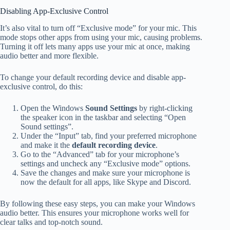
Disabling App-Exclusive Control
It’s also vital to turn off “Exclusive mode” for your mic. This
mode stops other apps from using your mic, causing problems.
Turning it off lets many apps use your mic at once, making
audio better and more flexible.
To change your default recording device and disable app-
exclusive control, do this:
Open the Windows
Sound Settings
by right-clicking
the speaker icon in the taskbar and selecting “Open
Sound settings”.
Under the “Input” tab, find your preferred microphone
and make it the
default recording device
.
Go to the “Advanced” tab for your microphone’s
settings and uncheck any “Exclusive mode” options.
Save the changes and make sure your microphone is
now the default for all apps, like Skype and Discord.
By following these easy steps, you can make your Windows
audio better. This ensures your microphone works well for
clear talks and top-notch sound.