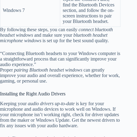
find the Bluetooth Devices
Windows 7
section, and follow the on-
screen instructions to pair
your Bluetooth headset.
By following these steps, you can easily
connect bluetooth
headset windows
and make sure your
bluetooth headset
microphone windows
is set up for the best sound quality.
“Connecting Bluetooth headsets to your Windows computer is
a straightforward process that can significantly improve your
audio experience.”
Proper
pairing Bluetooth headset windows
can greatly
improve your audio and overall experience, whether for work,
gaming, or personal use
.
Installing the Right Audio Drivers
Keeping your
audio drivers up-to-date
is key for your
microphone and audio devices to work well on Windows. If
your microphone isn’t working right, check for driver updates
from the maker or Windows Update. Get the newest drivers to
fix any issues with your audio hardware.