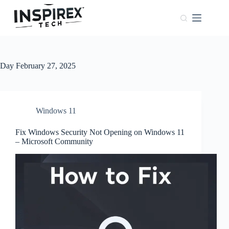
Home
Browser
Windows
Day
February 27, 2025
About
Us
Phones
Windows 11
Fix Windows Security Not Opening on Windows 11
– Microsoft Community