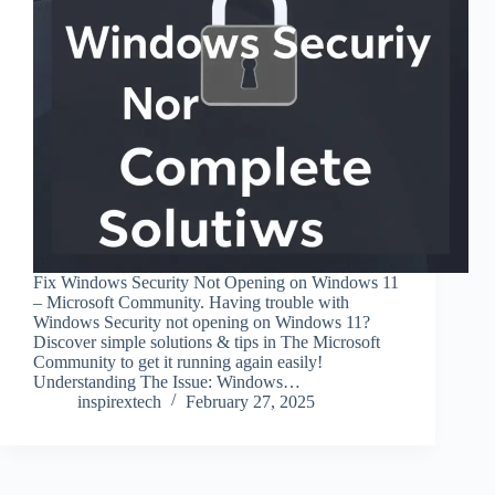
Fix Windows Security Not Opening on Windows 11
– Microsoft Community. Having trouble with
Windows Security not opening on Windows 11?
Discover simple solutions & tips in The Microsoft
Community to get it running again easily!
Understanding The Issue: Windows…
inspirextech
February 27, 2025