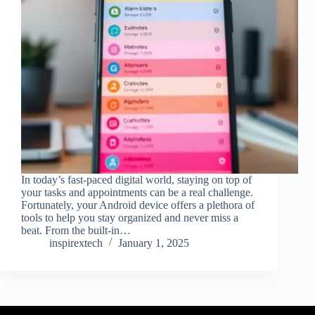
In today’s fast-paced digital world, staying on top of
your tasks and appointments can be a real challenge.
Fortunately, your Android device offers a plethora of
tools to help you stay organized and never miss a
beat. From the built-in…
inspirextech
January 1, 2025