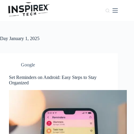
Home
Browser
Windows
Day
January 1, 2025
About
Us
Phones
Google
Set Reminders on Android: Easy Steps to Stay
Organized