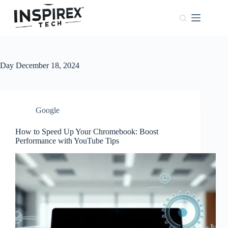
Home
Browser
Windows
Day
December 18, 2024
About
Us
Phones
Google
How to Speed Up Your Chromebook: Boost
Performance with YouTube Tips