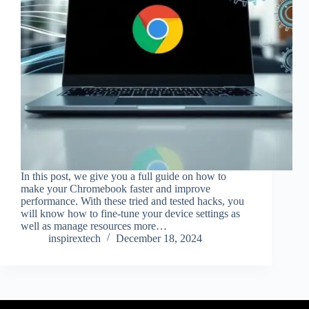
In this post, we give you a full guide on how to
make your Chromebook faster and improve
performance. With these tried and tested hacks, you
will know how to fine-tune your device settings as
well as manage resources more…
inspirextech
December 18, 2024